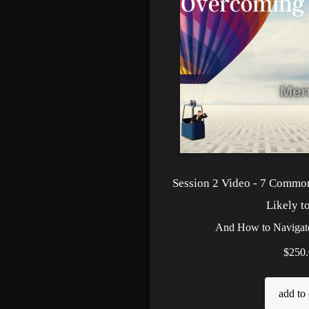
Session 2 Video - 7 Commo
Likely t
And How to Naviga
$250.
add to 