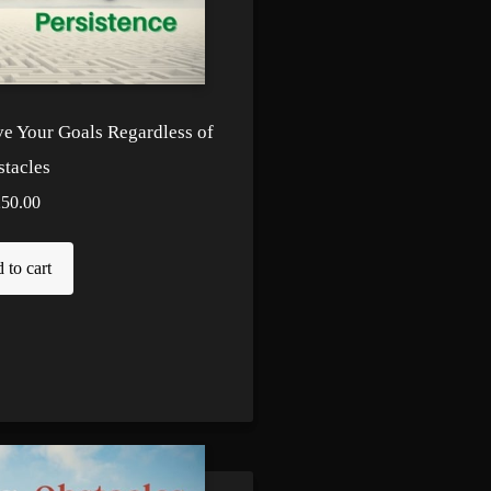
ve Your Goals Regardless of
tacles
250.00
 to cart