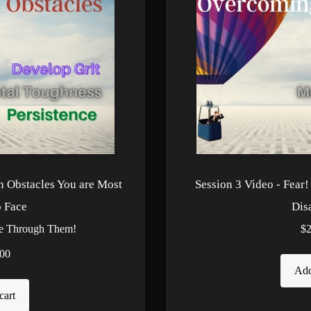
n Obstacles You are Most
Session 3 Video - Fear
o Face
Dis
te Through Them!
$
00
Add
cart