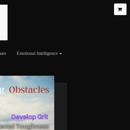
ars
Emotional Intelligence