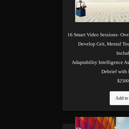
16 Smart Video Sessions- Ov
Develop Grit, Mental To
Includ
Adaptability Intelligence A
Debrief with 
$2500
Add to 