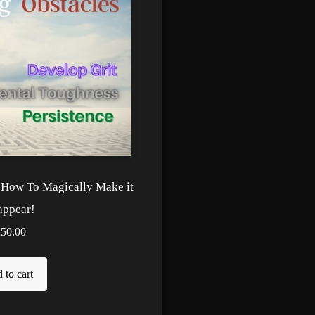
! How To Magically Make it
appear!
250.00
 to cart