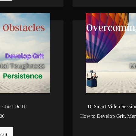
- Just Do It!
16 Smart Video Sessio
How to Develop Grit, Men
00
cart