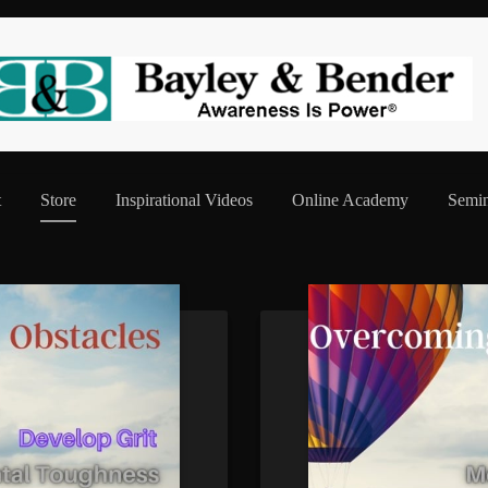
t
Store
Inspirational Videos
Online Academy
Semin