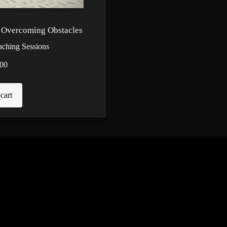
- Overcoming Obstacles
aching Sessions
00
cart