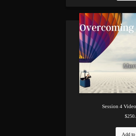
Session 4 Video 
$250.
Add to 