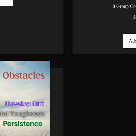
8 Group Co
$
Add