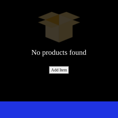
No products found
Add Item