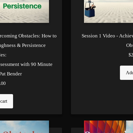
ercoming Obstacles: How to
Session 1 Video - Achie
ughness & Persistence
Obs
es:
$
ssessment with 90 Minute
Add
Pat Bender
.00
cart