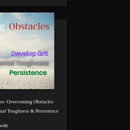
ns- Overcoming Obstacles
tal Toughness & Persistence
with