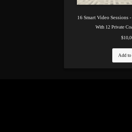
16 Smart Video Sessions 
With 12 Private Co
$10,0
Add to 