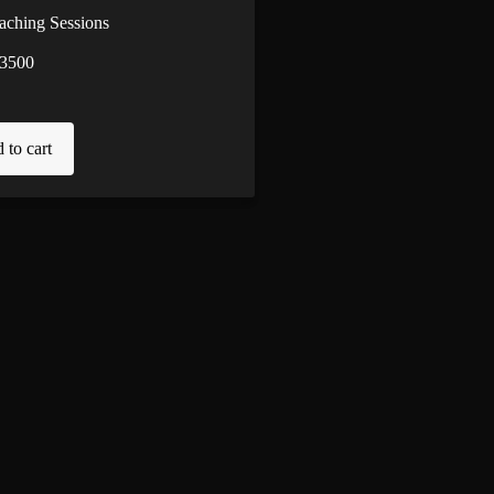
aching Sessions
3500
 to cart