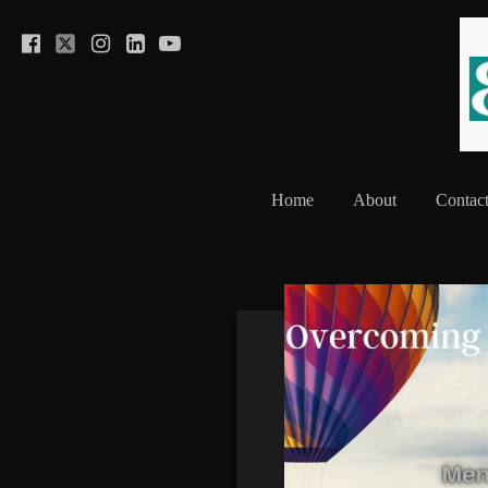
Home
About
Contac