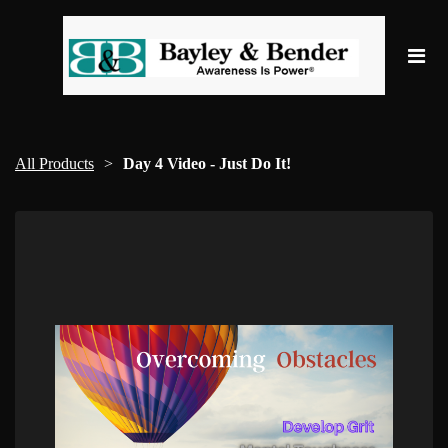
All Products
Day 4 Video - Just Do It!