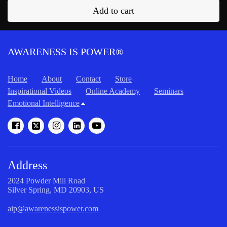
Add to cart
AWARENESS IS POWER®
Home
About
Contact
Store
Inspirational Videos
Online Academy
Seminars
Emotional Intelligence
Address
2024 Powder Mill Road
Silver Spring, MD 20903, US
aip@awarenessispower.com