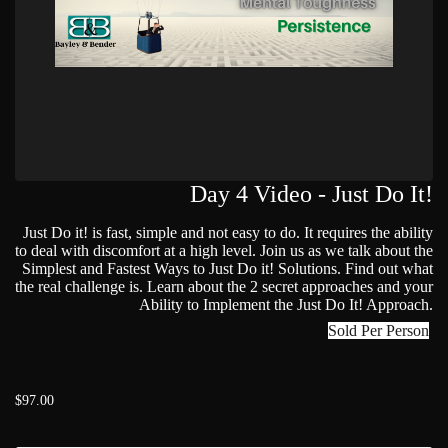
Day 4 Video - Just Do It!
Just Do it! is fast, simple and not easy to do. It requires the ability
to deal with discomfort at a high level. Join us as we talk about the
Simplest and Fastest Ways to Just Do it! Solutions. Find out what
the real challenge is. Learn about the 2 secret approaches and your
Ability to Implement the Just Do It! Approach.
Sold Per Person
$97.00